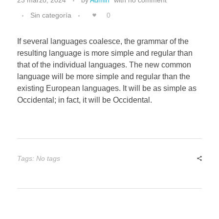
Sin categoría
0
If several languages coalesce, the grammar of the
resulting language is more simple and regular than
that of the individual languages. The new common
language will be more simple and regular than the
existing European languages. It will be as simple as
Occidental; in fact, it will be Occidental.
Tags: No tags