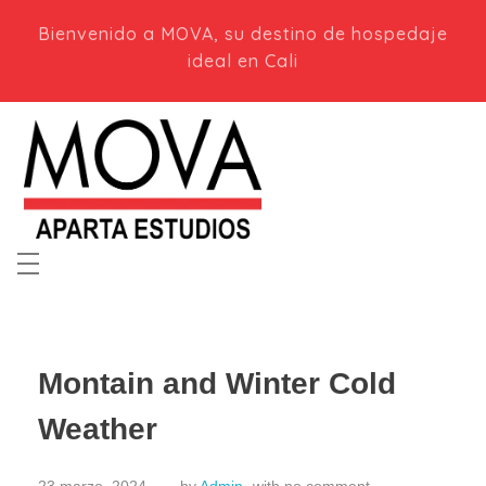
Bienvenido a MOVA, su destino de hospedaje
ideal en Cali
Mova Aparta Estudios en Cali
Apartaestudios modernos en Cali, Colombia. ¡Tu hogar lejos de casa!
Montain and Winter Cold
Weather
23 marzo, 2024
by
Admin
with
no comment