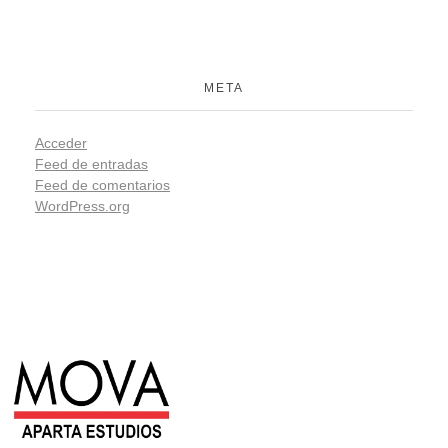
META
Acceder
Feed de entradas
Feed de comentarios
WordPress.org