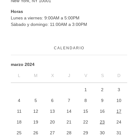
New York, NY 10001
Horas
Lunes a viernes: 9:00AM a 5:00PM
Sábado y domingo: 11:00AM a 3:00PM
CALENDARIO
marzo 2024
L
M
X
J
V
S
D
1
2
3
4
5
6
7
8
9
10
11
12
13
14
15
16
17
18
19
20
21
22
23
24
25
26
27
28
29
30
31