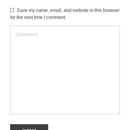
Save my name, email, and website in this browser
for the next time I comment.