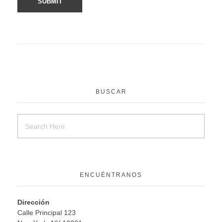
BUSCAR
ENCUÉNTRANOS
Dirección
Calle Principal 123