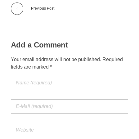
Previous Post
Add a Comment
Your email address will not be published. Required
fields are marked *