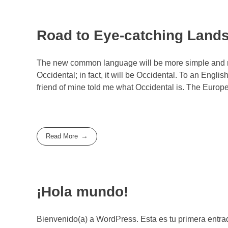
Road to Eye-catching Land
The new common language will be more simple and reg
Occidental; in fact, it will be Occidental. To an Engli
friend of mine told me what Occidental is. The Euro
Read More
¡Hola mundo!
Bienvenido(a) a WordPress. Esta es tu primera entrad