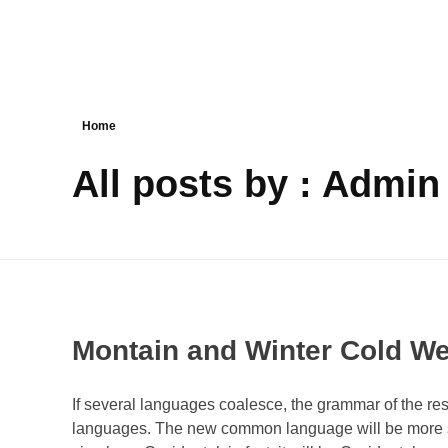
Reservar
Home
All posts by : Admin
Montain and Winter Cold We
If several languages coalesce, the grammar of the res
languages. The new common language will be more sim