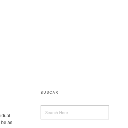
BUSCAR
vidual
 be as