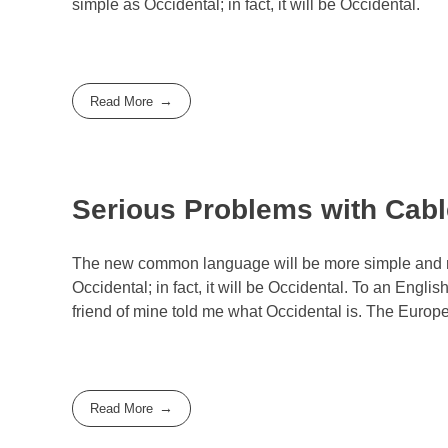
simple as Occidental; in fact, it will be Occidental.
Read More
Serious Problems with Cable
The new common language will be more simple and reg
Occidental; in fact, it will be Occidental. To an Engli
friend of mine told me what Occidental is. The Euro
Read More