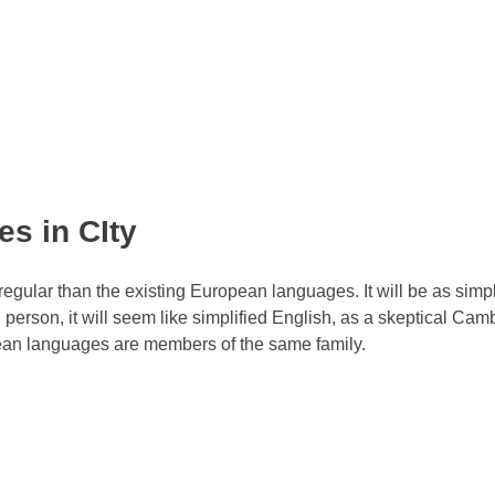
s in CIty
ular than the existing European languages. It will be as simp
sh person, it will seem like simplified English, as a skeptical Cam
pean languages are members of the same family.