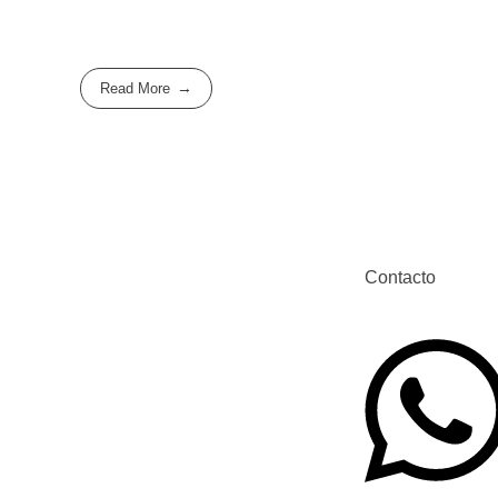
Read More
Contacto