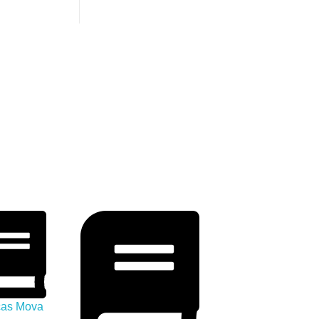
icas Mova