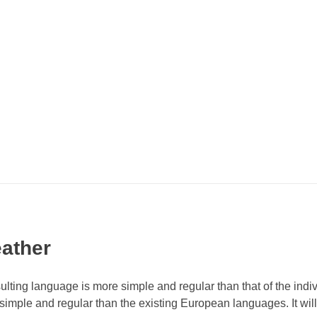
ather
ulting language is more simple and regular than that of the indi
ple and regular than the existing European languages. It will