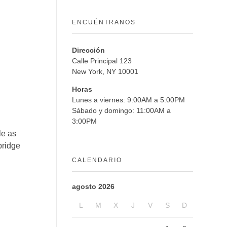
ENCUÉNTRANOS
Dirección
Calle Principal 123
New York, NY 10001
Horas
Lunes a viernes: 9:00AM a 5:00PM
Sábado y domingo: 11:00AM a
3:00PM
le as
bridge
CALENDARIO
agosto 2026
L
M
X
J
V
S
D