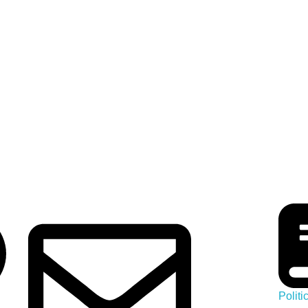
-
Polit