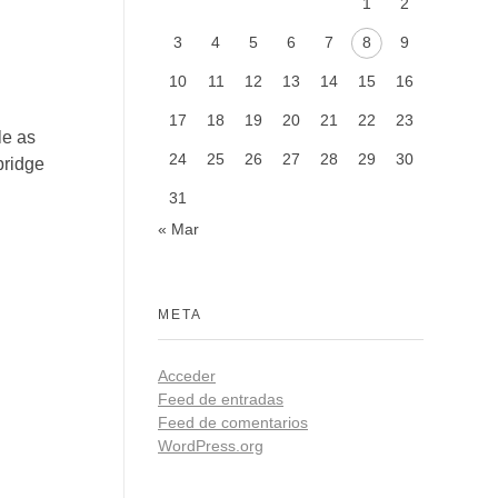
1
2
3
4
5
6
7
8
9
10
11
12
13
14
15
16
17
18
19
20
21
22
23
le as
24
25
26
27
28
29
30
bridge
31
« Mar
META
Acceder
Feed de entradas
Feed de comentarios
WordPress.org