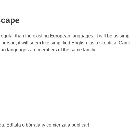
scape
ular than the existing European languages. It will be as simp
sh person, it will seem like simplified English, as a skeptical Cam
pean languages are members of the same family.
a. Edítala o bórrala ¡y comienza a publicar!